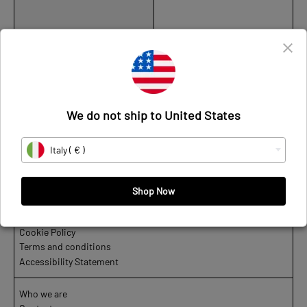
Star
Low
-
Leather
We do not ship to United States
CUPRACE STAR LOW - LEATHER
Italy ( € )
€320
Shop Now
Privacy Policy
Cookie Policy
Terms and conditions
Accessibility Statement
Who we are