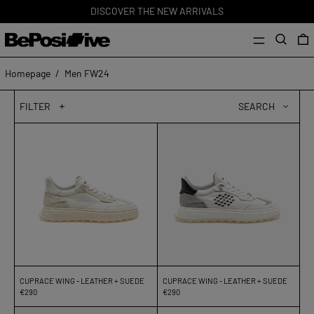
DISCOVER THE NEW ARRIVALS
MENU
Search
0
Homepage
/
Men FW24
FILTER
SEARCH
Cuprace
Cuprace
Wing
Wing
-
-
Leather
Leather
+
+
Suede
Suede
CUPRACE WING - LEATHER + SUEDE
CUPRACE WING - LEATHER + SUEDE
€290
€290
Cuprace