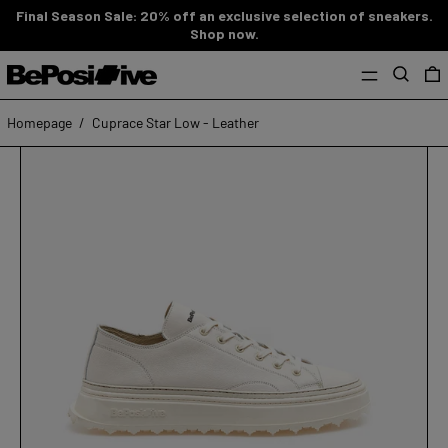
Final Season Sale: 20% off an exclusive selection of sneakers.
Shop now.
MENU
Search
0
Homepage
/
Cuprace Star Low - Leather