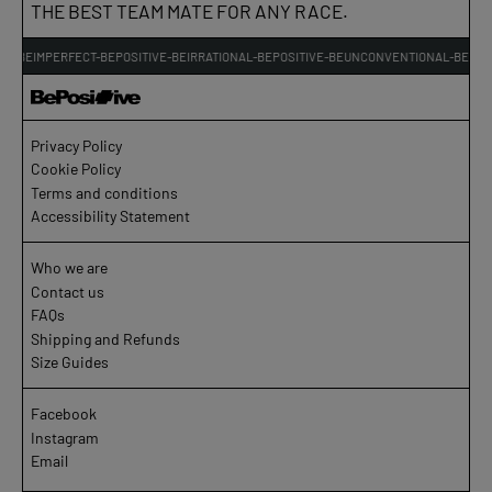
THE BEST TEAM MATE FOR ANY RACE.
VE-BEIMPERFECT-BEPOSITIVE-BEIRRATIONAL-BEPOSITIVE-BEUNCONVENTIONAL-BEPOSI
Privacy Policy
Cookie Policy
Terms and conditions
Accessibility Statement
Who we are
Contact us
FAQs
Shipping and Refunds
Size Guides
Facebook
Instagram
Email